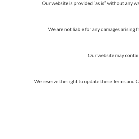
Our website is provided “as is” without any wa
We are not liable for any damages arising fr
Our website may contain 
We reserve the right to update these Terms and Co