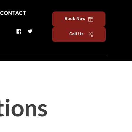
CONTACT
Book Now
Call Us
tions