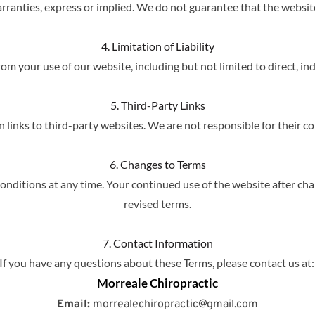
rranties, express or implied. We do not guarantee that the website w
4. Limitation of Liability
om your use of our website, including but not limited to direct, in
5. Third-Party Links
links to third-party websites. We are not responsible for their con
6. Changes to Terms
nditions at any time. Your continued use of the website after cha
revised terms.
7. Contact Information
If you have any questions about these Terms, please contact us at:
Morreale Chiropractic
Email:
 morrealechiropractic@gmail.com