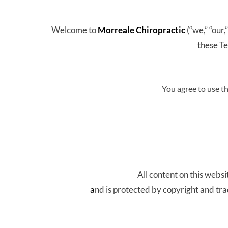
Welcome to 
Morreale Chiropractic 
(“we,” “our,
these Te
You agree to use t
All content on this websit
a
nd is protected by copyright and tr