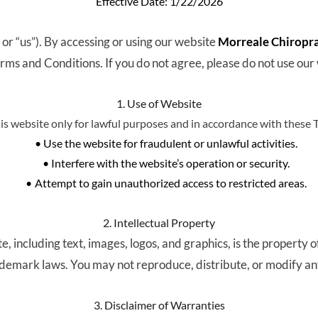
Effective Date: 1/22/2026
” or “us”). By accessing or using our website 
Morreale Chiroprac
rms and Conditions. If you do not agree, please do not use our
1. Use of Website
his website only for lawful purposes and in accordance with these 
Use the website for fraudulent or unlawful activities.
Interfere with the website’s operation or security.
Attempt to gain unauthorized access to restricted areas.
2. Intellectual Property
e, including text, images, logos, and graphics, is the property of
ademark laws. You may not reproduce, distribute, or modify an
3. Disclaimer of Warranties