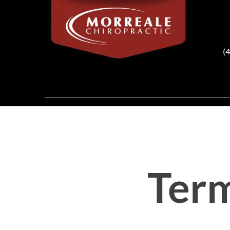
(
Term