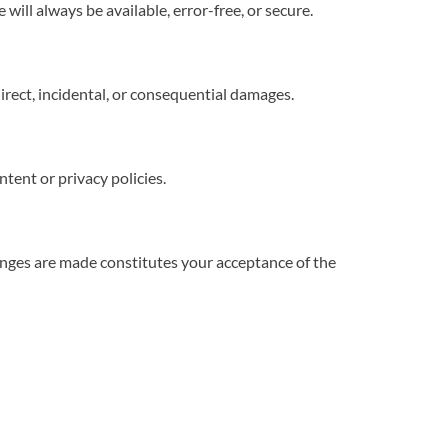
ill always be available, error-free, or secure.
direct, incidental, or consequential damages.
tent or privacy policies.
nges are made constitutes your acceptance of the 
 