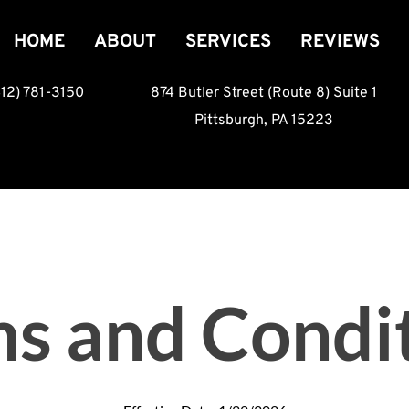
HOME
ABOUT
SERVICES
REVIEWS
412) 781-3150
874 Butler Street (Route 8) Suite 1
Pittsburgh, PA 15223
s and Condi