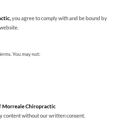
tic, 
you agree to comply with and be bound by 
 website.
Terms. You may not:
 
Morreale Chiropractic
y content without our written consent.